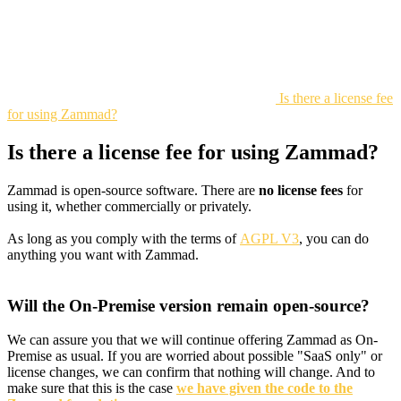
Is there a license fee
for using Zammad?
Is there a license fee for using Zammad?
Zammad is open-source software. There are
no license fees
for
using it, whether commercially or privately.
As long as you comply with the terms of
AGPL V3
, you can do
anything you want with Zammad.
Will the On-Premise version remain open-source?
We can assure you that we will continue offering Zammad as On-
Premise as usual. If you are worried about possible "SaaS only" or
license changes, we can confirm that nothing will change. And to
make sure that this is the case
we have given the code to the