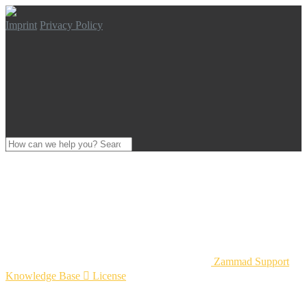
Imprint
Privacy Policy
Zammad Support
Knowledge Base

License