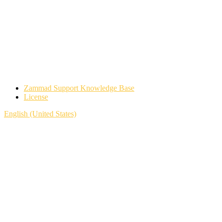
Zammad Support Knowledge Base
License
English (United States)