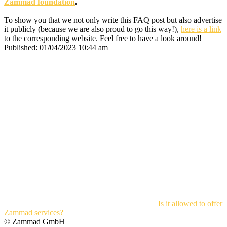
Zammad foundation
.
To show you that we not only write this FAQ post but also advertise
it publicly (because we are also proud to go this way!),
here is a link
to the corresponding website. Feel free to have a look around!
Published:
01/04/2023 10:44 am
Is it allowed to offer
Zammad services?
© Zammad GmbH