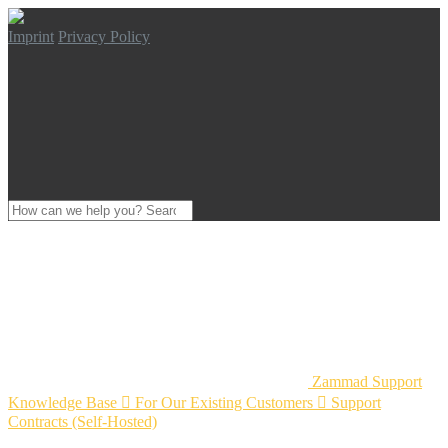
Imprint
Privacy Policy
Zammad Support
Knowledge Base

For Our Existing Customers

Support
Contracts (Self-Hosted)