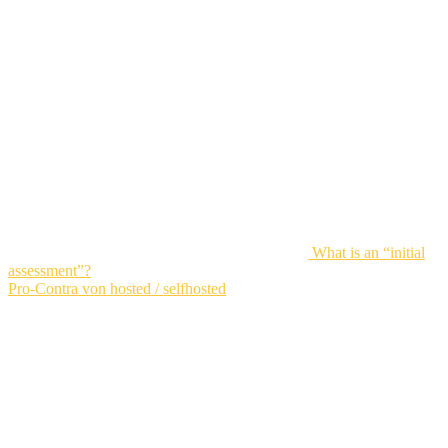
What is an “initial
assessment”?
Pro-Contra von hosted / selfhosted