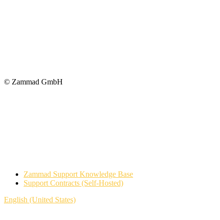
© Zammad GmbH
Zammad Support Knowledge Base
Support Contracts (Self-Hosted)
English (United States)