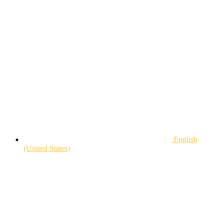
English
(United States)