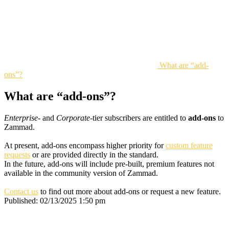
What are “add-
ons”?
What are “add-ons”?
Enterprise
- and
Corporate
-tier subscribers are entitled to
add-ons
to
Zammad.
At present, add-ons encompass higher priority for
custom feature
requests
or are provided directly in the standard.
In the future, add-ons will include pre-built, premium features not
available in the community version of Zammad.
Contact us
to find out more about add-ons or request a new feature.
Published:
02/13/2025 1:50 pm