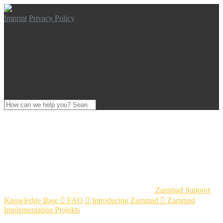
Imprint
Privacy Policy
Zammad Support
Knowledge Base

FAQ

Introducing Zammad

Zammad
Implementation Projekts