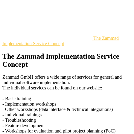
The Zammad
Implementation Service Concept
The Zammad Implementation Service
Concept
Zammad GmbH offers a wide range of services for general and
individual software implementation.
The individual services can be found on our website:
- Basic training
- Implementation workshops
- Other workshops (data interface & technical integrations)
- Individual trainings
- Troubleshooting
- Feature development
- Workshops for evaluation and pilot project planning (PoC)