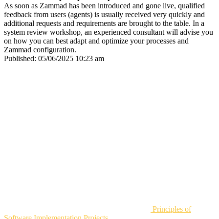
As soon as Zammad has been introduced and gone live, qualified
feedback from users (agents) is usually received very quickly and
additional requests and requirements are brought to the table. In a
system review workshop, an experienced consultant will advise you
on how you can best adapt and optimize your processes and
Zammad configuration.
Published:
05/06/2025 10:23 am
Principles of
Software Implementation Projects