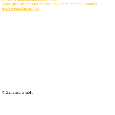
What plan matches for me and how to handle the Zammad
implementation project
© Zammad GmbH