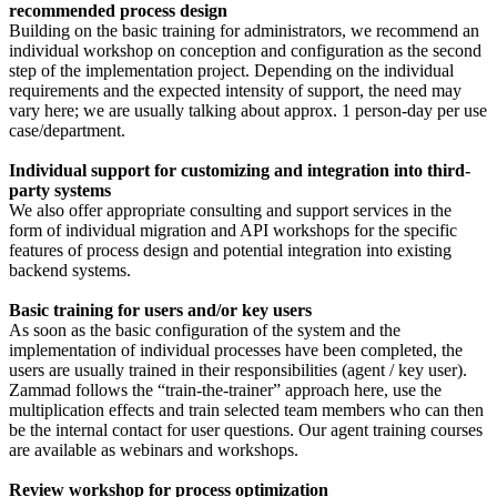
recommended process design
Building on the basic training for administrators, we recommend an
individual workshop on conception and configuration as the second
step of the implementation project. Depending on the individual
requirements and the expected intensity of support, the need may
vary here; we are usually talking about approx. 1 person-day per use
case/department.
Individual support for customizing and integration into third-
party systems
We also offer appropriate consulting and support services in the
form of individual migration and API workshops for the specific
features of process design and potential integration into existing
backend systems.
Basic training for users and/or key users
As soon as the basic configuration of the system and the
implementation of individual processes have been completed, the
users are usually trained in their responsibilities (agent / key user).
Zammad follows the “train-the-trainer” approach here, use the
multiplication effects and train selected team members who can then
be the internal contact for user questions. Our agent training courses
are available as webinars and workshops.
Review workshop for process optimization