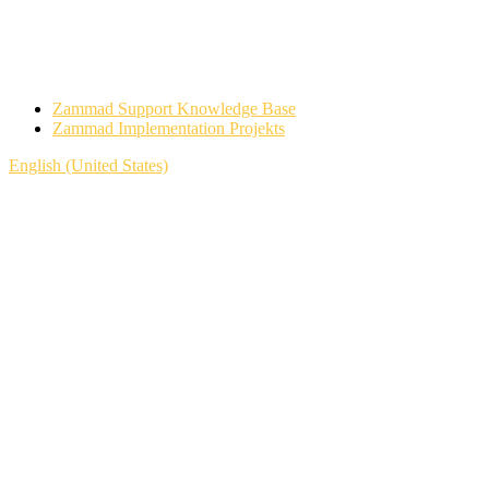
Zammad Support Knowledge Base
Zammad Implementation Projekts
English (United States)