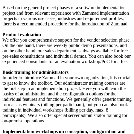
Based on the general project phases of a software implementation
project and from relevant experience with Zammad implementation
projects in various use cases, industries and requirement profiles,
there is a recommended procedure for the introduction of Zammad.
Product evaluation
We offer you comprehensive support for the vendor selection phase.
On the one hand, there are weekly public demo presentations, and
on the other hand, our sales department is always available for free
pre-sales consultations and individual demos. You can also book our
experienced consultants for an evaluation workshop/PoC for a fee.
Basic training for administrators
In order to introduce Zammad in your own organization, it is crucial
to get to know the toolbox. Our administrator training courses are
the first step in an implementation project. Here you will learn the
basics of administration and the configuration options for the
individual features and functions. We generally offer generic training
formats as webinars (billing per participant), but you can also book
training in individual workshops (billing per day, max. 8
participants). We also offer special server administrator training for
on-premise operations.
Implementation workshops on conception, configuration and