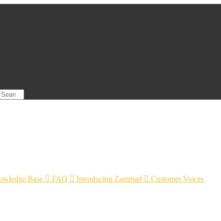
owledge Base

FAQ

Introducing Zammad

Customer Voices