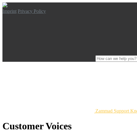
Imprint
Privacy Policy
Zammad Support Kn
Customer Voices