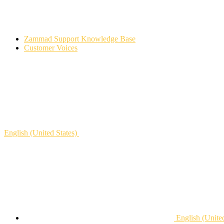
Zammad Support Knowledge Base
Customer Voices
English (United States)
English (United