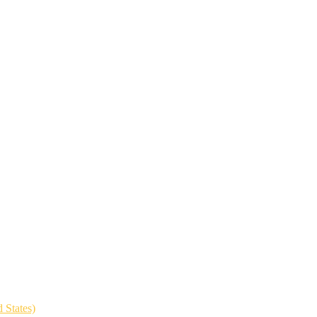
 States)