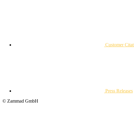
Customer Citat
Press Releases
© Zammad GmbH