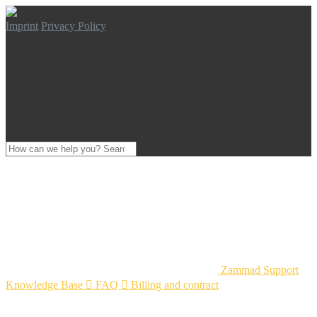
Imprint
Privacy Policy
Zammad Support
Knowledge Base

FAQ

Billing and contract