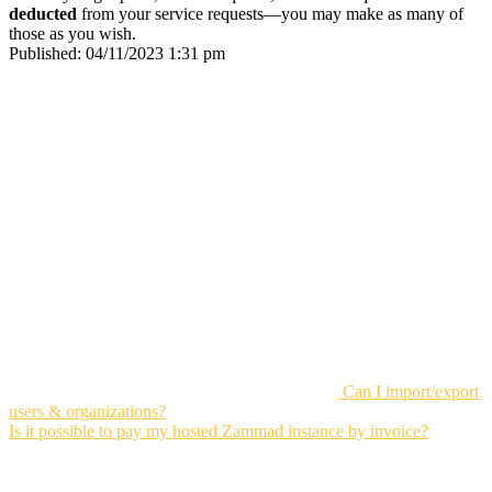
deducted
from your service requests—you may make as many of
those as you wish.
Published:
04/11/2023 1:31 pm
Can I import/export
users & organizations?
Is it possible to pay my hosted Zammad instance by invoice?