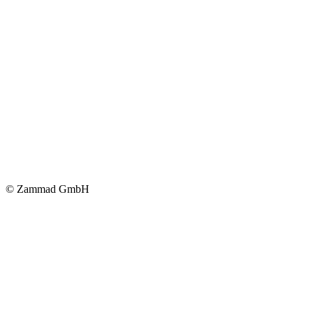
© Zammad GmbH