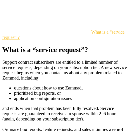
What is a “service
request”?
What is a “service request”?
Support contract subscribers are entitled to a limited number of
service requests, depending on your subscription tier. A new service
request begins when you contact us about any problem related to
Zammad, including:
questions about how to use Zammad,
prioritized bug reports, or
application configuration issues
and ends when that problem has been fully resolved. Service
requests are guaranteed to receive a response within 2–6 hours
(again, depending on your subscription tier).
Ordinary bug reports, feature requests, and sales inquiries
are not