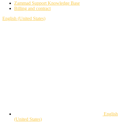
Zammad Support Knowledge Base
Billing and contract
English (United States)
English
(United States)