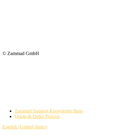
© Zammad GmbH
Zammad Support Knowledge Base
Quote & Order Process
English (United States)