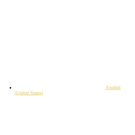
English
(United States)