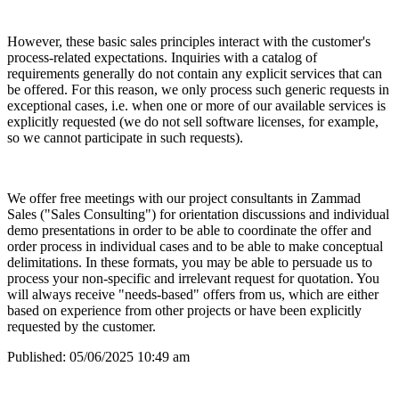
However, these basic sales principles interact with the customer's
process-related expectations. Inquiries with a catalog of
requirements generally do not contain any explicit services that can
be offered. For this reason, we only process such generic requests in
exceptional cases, i.e. when one or more of our available services is
explicitly requested (we do not sell software licenses, for example,
so we cannot participate in such requests).
We offer free meetings with our project consultants in Zammad
Sales ("Sales Consulting") for orientation discussions and individual
demo presentations in order to be able to coordinate the offer and
order process in individual cases and to be able to make conceptual
delimitations. In these formats, you may be able to persuade us to
process your non-specific and irrelevant request for quotation. You
will always receive "needs-based" offers from us, which are either
based on experience from other projects or have been explicitly
requested by the customer.
Published:
05/06/2025 10:49 am