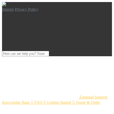
Imprint
Privacy Policy
Zammad Support
Knowledge Base

FAQ

Getting Started

Quote & Order