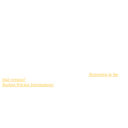
Reporting in the
trial version?
Budget Pricing Informations