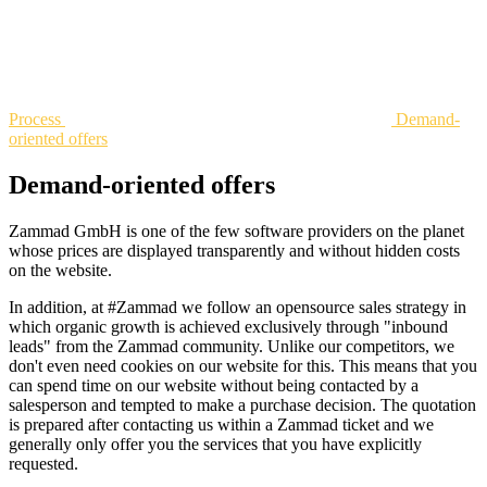
Process
Demand-
oriented offers
Demand-oriented offers
Zammad GmbH is one of the few software providers on the planet
whose prices are displayed transparently and without hidden costs
on the website.
In addition, at #Zammad we follow an opensource sales strategy in
which organic growth is achieved exclusively through "inbound
leads" from the Zammad community. Unlike our competitors, we
don't even need cookies on our website for this. This means that you
can spend time on our website without being contacted by a
salesperson and tempted to make a purchase decision. The quotation
is prepared after contacting us within a Zammad ticket and we
generally only offer you the services that you have explicitly
requested.