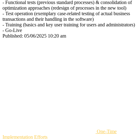
- Functional tests (previous standard processes) & consolidation of
optimization approaches (redesign of processes in the new tool)
- Test operation (exemplary case-related testing of actual business
transactions and their handling in the software)
- Training (basics and key user training for users and administrators)
- Go-Live
Published:
05/06/2025 10:20 am
One-Time
Implementation Efforts