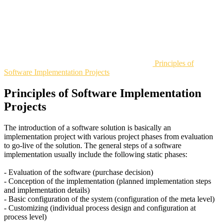
Principles of
Software Implementation Projects
Principles of Software Implementation
Projects
The introduction of a software solution is basically an
implementation project with various project phases from evaluation
to go-live of the solution. The general steps of a software
implementation usually include the following static phases:
- Evaluation of the software (purchase decision)
- Conception of the implementation (planned implementation steps
and implementation details)
- Basic configuration of the system (configuration of the meta level)
- Customizing (individual process design and configuration at
process level)