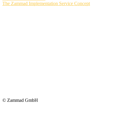
The Zammad Implementation Service Concept
© Zammad GmbH