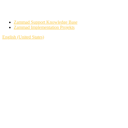
Zammad Support Knowledge Base
Zammad Implementation Projekts
English (United States)