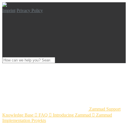
Imprint
Privacy Policy
Zammad Support
Knowledge Base

FAQ

Introducing Zammad

Zammad
Implementation Projekts