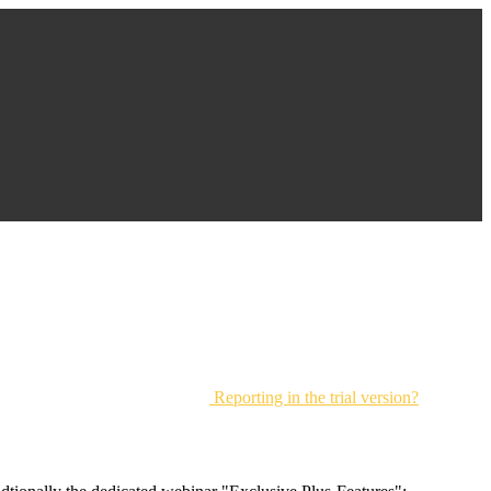
Reporting in the trial version?