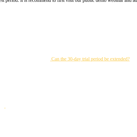
 test period. It is recommend to first visit our public demo webinar and
Can the 30-day trial period be extended?