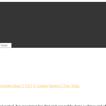
owledge Base

FAQ

Getting Started

Free Trials