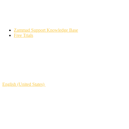
Zammad Support Knowledge Base
Free Trials
English (United States)