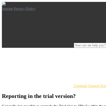
Imprint
Privacy Policy
Zammad Support Kn
Reporting in the trial version?