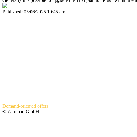
Generally it is possible to upgrade the Trial plan to "Plus" within the
Published:
05/06/2025 10:45 am
Demand-oriented offers
© Zammad GmbH