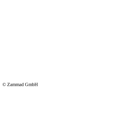
© Zammad GmbH