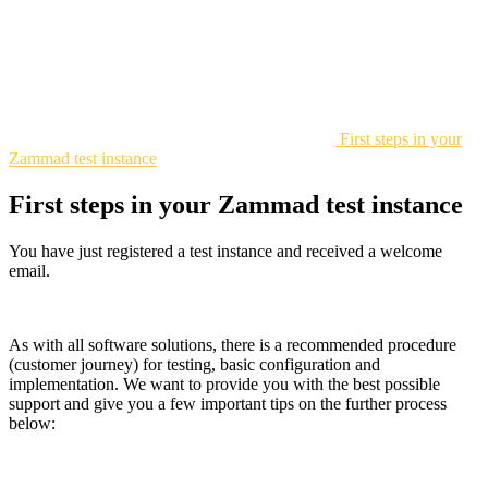
First steps in your
Zammad test instance
First steps in your Zammad test instance
You have just registered a test instance and received a welcome
email.
As with all software solutions, there is a recommended procedure
(customer journey) for testing, basic configuration and
implementation. We want to provide you with the best possible
support and give you a few important tips on the further process
below: