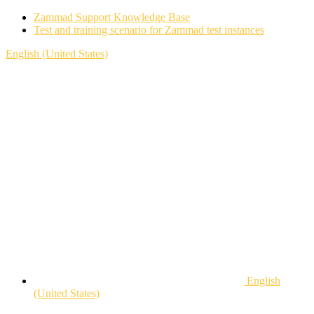
Zammad Support Knowledge Base
Test and training scenario for Zammad test instances
English (United States)
English
(United States)