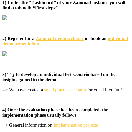
1) Under the “Dashboard” of your Zammad instance you will
find a tab with “First steps”
2) Register for a
Zammad demo webinar
or book an
individual
demo presentation
3) Try to develop an individual test scenario based on the
insights gained in the demo.
--> We have created a
small practice scenario
for you. Have fun!
4) Once the evaluation phase has been completed, the
implementation phase usually follows
--> General information on
implementation projects