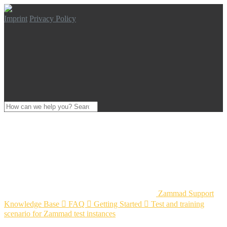
Imprint
Privacy Policy
Zammad Support
Knowledge Base

FAQ

Getting Started

Test and training
scenario for Zammad test instances