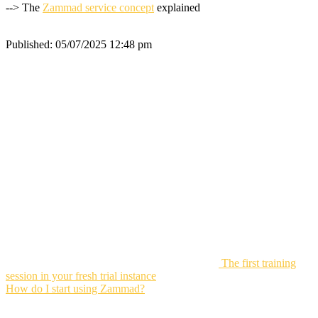
--> The
Zammad service concept
explained
Published:
05/07/2025 12:48 pm
The first training
session in your fresh trial instance
How do I start using Zammad?